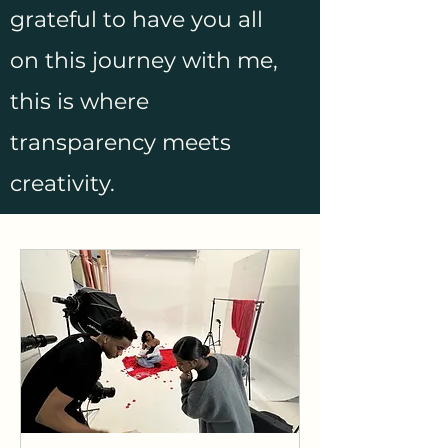
grateful to have you all
on this journey with me,
this is where
transparency meets
creativity.