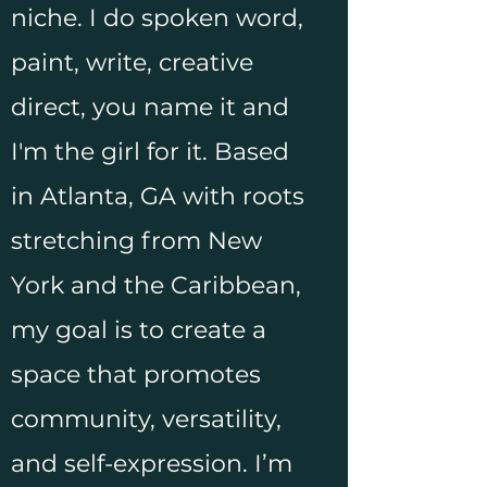
niche. I do spoken word,
paint, write, creative
direct, you name it and
I'm the girl for it. Based
in Atlanta, GA with roots
stretching from New
York and the Caribbean,
my goal is to create a
space that promotes
community, versatility,
and self-expression. I’m