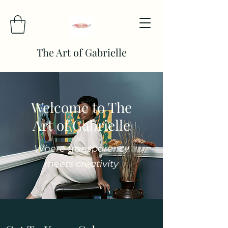
The Art of Gabrielle
Welcome to The
Art of Gabrielle
Where transparency
meets creativity