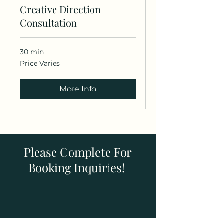
Creative Direction
Consultation
30 min
Price
Price Varies
Varies
More Info
Please Complete For
Booking Inquiries!