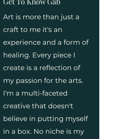
Get To Know Gab
Art is more than just a
craft to me it's an
experience and a form of
healing. Every piece I
create is a reflection of
my passion for the arts.
I'm a multi-faceted
creative that doesn't
believe in putting myself
in a box. No niche is my